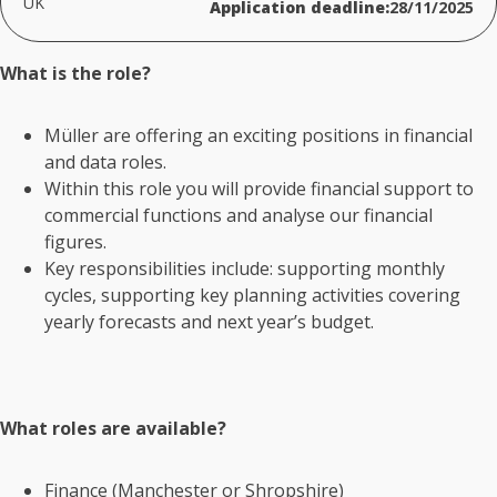
UK
Application deadline:
28/11/2025
What is the role?
Müller are offering an
exciting positions
in financial
and data roles.
Within this role you will provide financial support to
commercial functions and analyse our financial
figures.
Key responsibilities
include:
supporting monthly
cycles, supporting key planning activities covering
yearly forecasts and next year’s budget.
What roles are available?
Finance (Manchester or Shropshire)