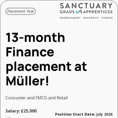
Placement Year
13-month
Finance
placement at
Müller!
Consumer and FMCG and Retail
Salary:
£25,000
Position Start Date:
July 2026