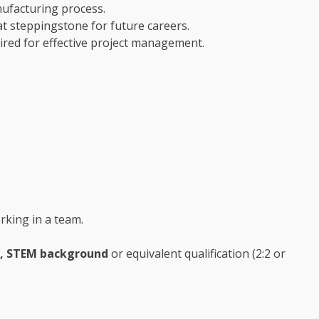
nufacturing process.
eat steppingstone for future careers.
uired for effective project management.
orking in a team.
e, STEM background
or equivalent qualification (2:2 or