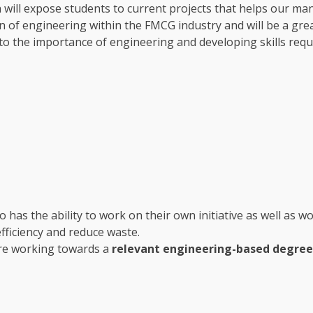
ch will expose students to current projects that helps our ma
ion of engineering within the FMCG industry and will be a gr
nto the importance of engineering and developing skills req
 has the ability to work on their own initiative as well as w
fficiency and reduce waste.
re working towards a
relevant engineering-based degre