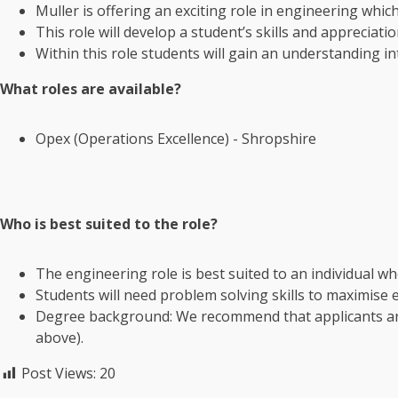
Muller is offering an exciting role in engineering whi
This role will develop a student’s skills and appreciat
Within this role students will gain an understanding i
What roles are available?
Opex (Operations Excellence) - Shropshire
Who is best suited to the role?
The engineering role is best suited to an individual who
Students will need problem solving skills to maximise e
Degree background: We recommend that applicants a
above).
Post Views:
20