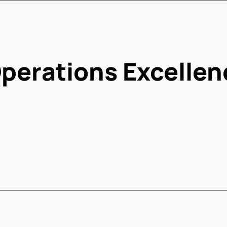
perations Excellen