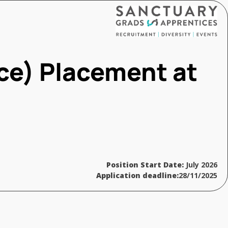
ce) Placement at
Position Start Date:
July 2026
Application deadline:
28/11/2025