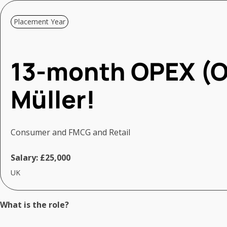
Placement Year
13-month OPEX (O
Müller!
Consumer and FMCG and Retail
Salary:
£25,000
UK
What is the role?