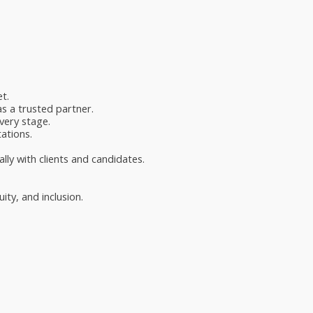
t.
as a trusted partner.
very stage.
ations.
lly with clients and candidates.
ty, and inclusion.