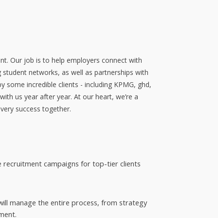
nt. Our job is to help employers connect with
g student networks, as well as partnerships with
by some incredible clients - including KPMG, ghd,
th us year after year. At our heart, we’re a
every success together.
e recruitment campaigns for top-tier clients
 will manage the entire process, from strategy
ment.