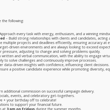
 the following:
Approach every task with energy, enthusiasm, and a winning mindse
ted
– Build strong relationships with clients and candidates, acting 
multiple projects and deadlines efficiently, ensuring accuracy at e
target-driven environments and are always looking to exceed expect
 pressure, adjusting to change and solving problems quickly.
 written and verbal communication, with the ability to engage virtua
ely to solve challenges and continuously improve processes.
er data-driven insights with confidence, influencing client decisions.
sure a positive candidate experience while promoting diversity, equi
n additional commission on successful campaign delivery.
cials, events, and celebratory get-togethers.
e + your birthday off to celebrate!
tions to support your financial future.
h at
3 pm on Fridays
during the summer months.