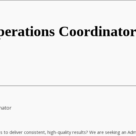
erations Coordinato
nator
es to deliver consistent, high-quality results? We are seeking an 