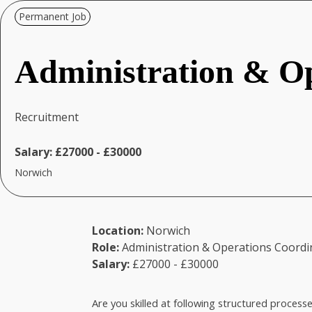
Permanent Job
Administration & Op
Recruitment
Salary:
£27000 - £30000
Norwich
Location:
Norwich
Role:
Administration & Operations Coordi
Salary:
£27000 - £30000
Are you skilled at following structured process