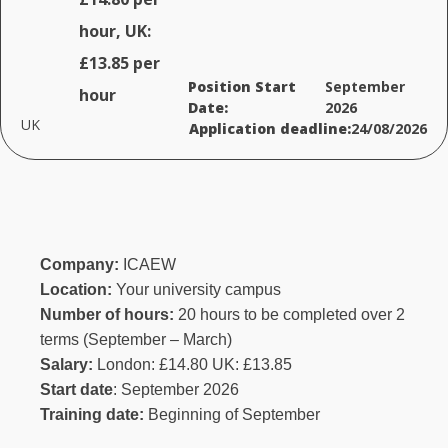
hour, UK:
£13.85 per
Position Start
September
hour
Date:
2026
UK
Application deadline:
24/08/2026
Company:
ICAEW
Location:
Your university campus
Number of hours:
20 hours to be completed over 2
terms (September – March)
Salary:
London: £14.80 UK: £13.85
Start date
: September 2026
Training date:
Beginning of September