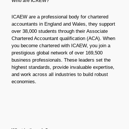
Who are ICAEW?
ICAEW are a professional body for chartered
accountants in England and Wales, they support
over 38,000 students through their Associate
Chartered Accountant qualification (ACA). When
you become chartered with ICAEW, you join a
prestigious global network of over 169,500
business professionals. These leaders set the
highest standards, provide invaluable expertise,
and work across all industries to build robust
economies.