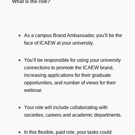
What is the role?
As a campus Brand Ambassador, you’ll be the
face of ICAEW at your university.
You’ll be responsible for using your university
connections to promote the ICAEW brand,
increasing applications for their graduate
opportunities, and number of views for their
webinar.
Your role will include collaborating with
societies, careers and academic departments.
In this flexible, paid role, your tasks could