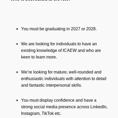
You must be graduating in 2027 or 2028.
We are looking for individuals to have an
existing knowledge of ICAEW and who are
keen to learn more.
We’re looking for mature, well-rounded and
enthusiastic individuals with attention to detail
and fantastic interpersonal skills.
You must display confidence and have a
strong social media presence across LinkedIn,
Instagram, TikTok etc.