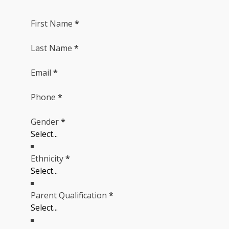
First Name
*
Last Name
*
Email
*
Phone
*
Gender
*
Ethnicity
*
Parent Qualification
*