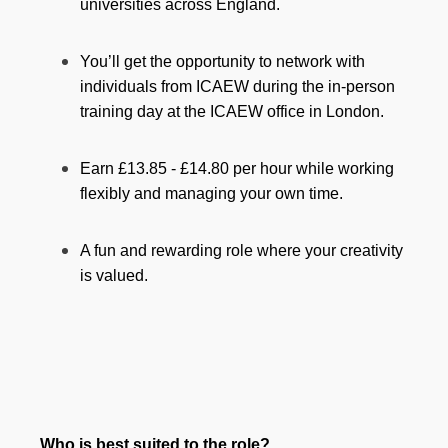
universities across England.
You’ll get the opportunity to network with
individuals from ICAEW during the in-person
training day at the ICAEW office in London.
Earn £13.85 - £14.80 per hour while working
flexibly and managing your own time.
A fun and rewarding role where your creativity
is valued.
Who is best suited to the role?