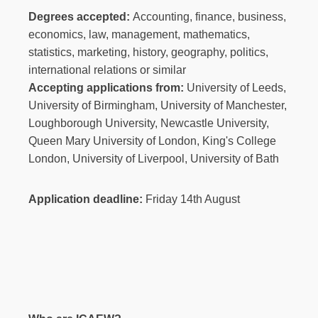
Degrees accepted:
Accounting, finance, business,
economics, law, management, mathematics,
statistics, marketing, history, geography, politics,
international relations or similar
Accepting applications from:
University of Leeds,
University of Birmingham, University of Manchester,
Loughborough University, Newcastle University,
Queen Mary University of London, King's College
London, University of Liverpool, University of Bath
Application deadline:
Friday 14th August