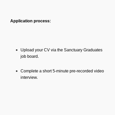
Application process:
Upload your CV via the Sanctuary Graduates
job board.
Complete a short 5-minute pre-recorded video
interview.
Section