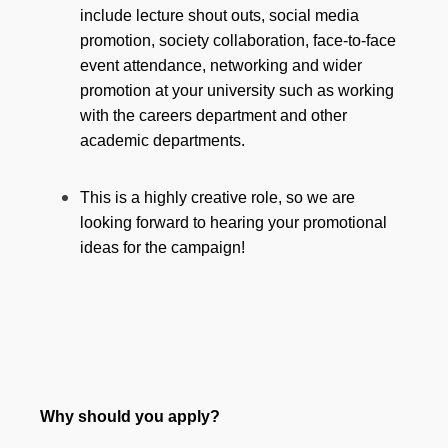
include lecture shout outs, social media
promotion, society collaboration, face-to-face
event attendance, networking and wider
promotion at your university such as working
with the careers department and other
academic departments.
This is a highly creative role, so we are
looking forward to hearing your promotional
ideas for the campaign!
Why should you apply?