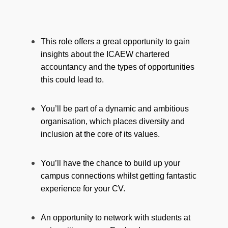
This role offers a great opportunity to gain
insights about the ICAEW chartered
accountancy and the types of opportunities
this could lead to.
You’ll be part of a dynamic and ambitious
organisation, which places diversity and
inclusion at the core of its values.
You’ll have the chance to build up your
campus connections whilst getting fantastic
experience for your CV.
An opportunity to network with students at