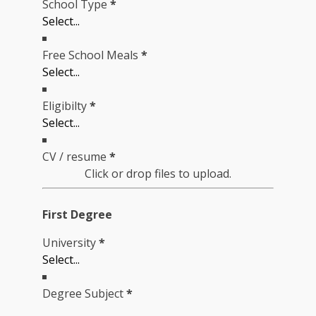
School Type
*
Free School Meals
*
Eligibilty
*
CV / resume
*
Click or drop files to upload.
First Degree
University
*
Degree Subject
*