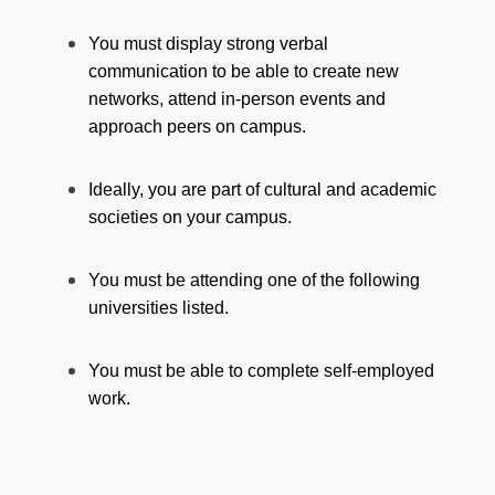
You must display strong verbal
communication to be able to create new
networks, attend in-person events and
approach peers on campus.
Ideally, you are part of cultural and academic
societies on your campus.
You must be attending one of the following
universities listed.
You must be able to complete self-employed
work.