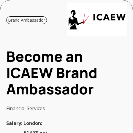
Brand Ambassador
Become an
ICAEW Brand
Ambassador
Financial Services
Salary:
London:
£14.80 per