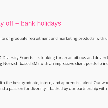
y off + bank holidays
uite of graduate recruitment and marketing products, with u
& Diversity Experts – is looking for an ambitious and driv
ng Norwich-based SME with an impressive client portfolio incl
th the best graduate, intern, and apprentice talent. Our wo
nd a passion for diversity – backed by our partnership with 