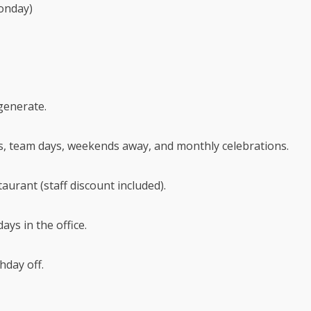
onday)
generate.
s, team days, weekends away, and monthly celebrations.
aurant (staff discount included).
ays in the office.
hday off.