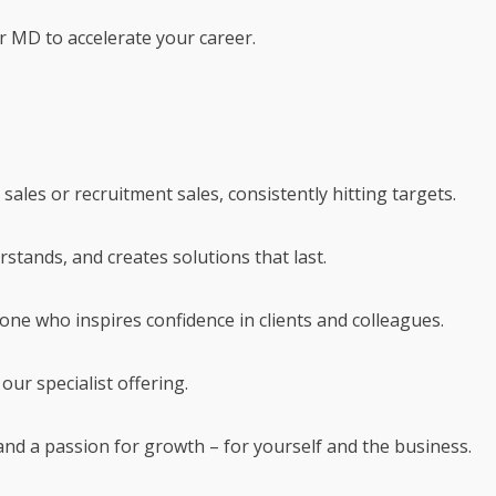
r MD to accelerate your career.
 sales or recruitment sales, consistently hitting targets.
rstands, and creates solutions that last.
eone who inspires confidence in clients and colleagues.
our specialist offering.
 and a passion for growth – for yourself and the business.