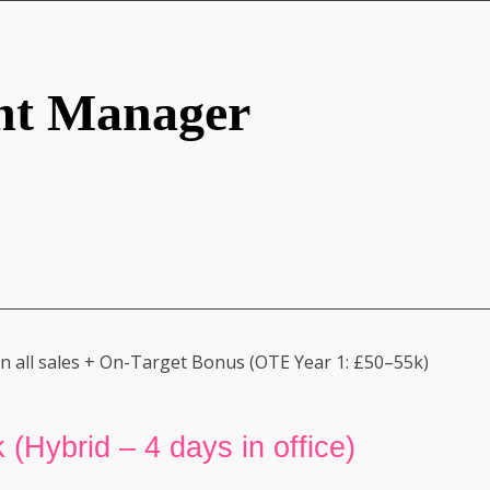
nt Manager
 all sales + On-Target Bonus (OTE Year 1: £50–55k)
 (Hybrid – 4 days in office)