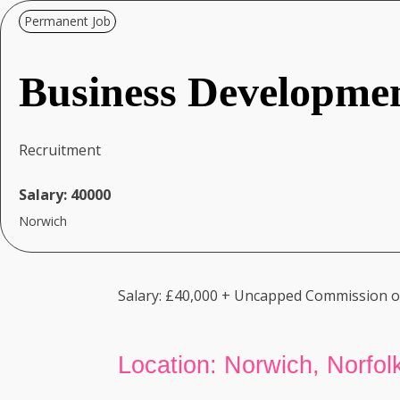
Permanent Job
Business Developme
Recruitment
Salary:
40000
Norwich
Salary: £40,000 + Uncapped Commission on
Location: Norwich, Norfolk