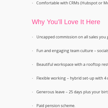
Comfortable with CRMs (Hubspot or M
·
Why You’ll Love It Here
Uncapped commission on all sales you 
·
Fun and engaging team culture – social
·
Beautiful workspace with a rooftop rest
·
Flexible working – hybrid set-up with 4 d
·
Generous leave – 25 days plus your birt
·
Paid pension scheme.
·