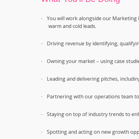
You will work alongside our Marketing 
·
warm and cold leads.
Driving revenue by identifying, qualifyin
·
Owning your market – using case studies
·
Leading and delivering pitches, includin
·
Partnering with our operations team to
·
Staying on top of industry trends to e
·
Spotting and acting on new growth opp
·