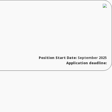
Position Start Date:
September 2025
Application deadline: