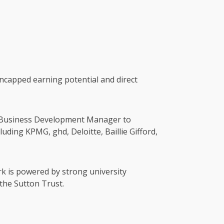
ncapped earning potential and direct
en Business Development Manager to
uding KPMG, ghd, Deloitte, Baillie Gifford,
rk is powered by strong university
the Sutton Trust.