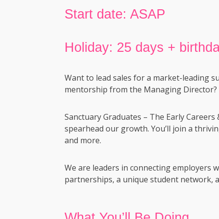
Start date: ASAP
Holiday: 25 days + birthda
Want to lead sales for a market-leading s
mentorship from the Managing Director?
Sanctuary Graduates – The Early Careers 
spearhead our growth. You’ll join a thrivi
and more.
We are leaders in connecting employers wi
partnerships, a unique student network, a
What You’ll Be Doing