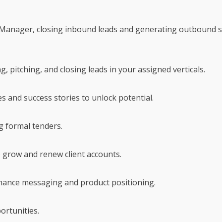
Manager, closing inbound leads and generating outbound sal
g, pitching, and closing leads in your assigned verticals.
 and success stories to unlock potential.
g formal tenders.
 grow and renew client accounts.
nhance messaging and product positioning.
ortunities.