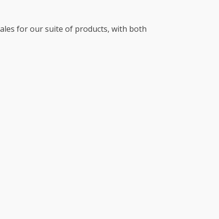
es for our suite of products, with both