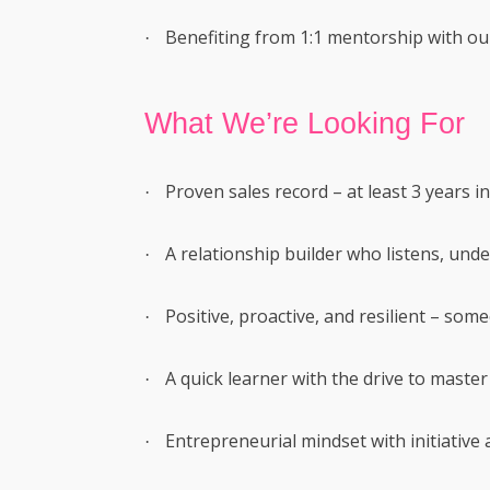
Benefiting from 1:1 mentorship with ou
·
What We’re Looking For
Proven sales record – at least 3 years in
·
A relationship builder who listens, unde
·
Positive, proactive, and resilient – som
·
A quick learner with the drive to master 
·
Entrepreneurial mindset with initiative
·