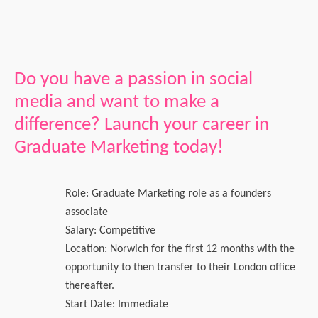
Do you have a passion in social
media and want to make a
difference? Launch your career in
Graduate Marketing today!
Role: Graduate Marketing role as a founders
associate
Salary: Competitive
Location: Norwich for the first 12 months with the
opportunity to then transfer to their London office
thereafter.
Start Date: Immediate