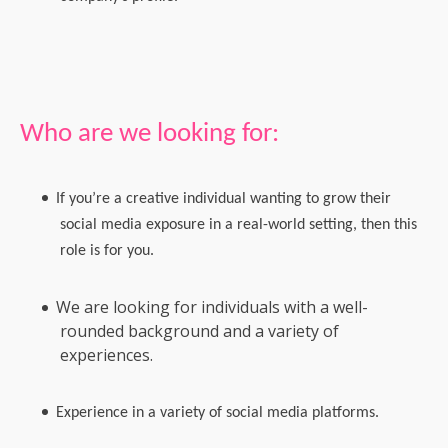
Who are we looking for:
If you’re a creative individual wanting to grow their
social media exposure in a real-world setting, then this
role is for you.
We are looking for individuals with a well-
rounded background and a variety of
experiences.
Experience in a variety of social media platforms.