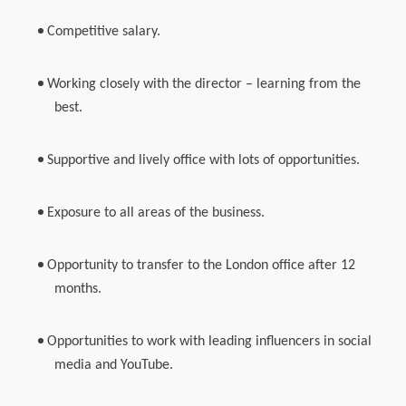
Competitive salary.
Working closely with the director – learning from the
best.
Supportive and lively office with lots of opportunities.
Exposure to all areas of the business.
Opportunity to transfer to the London office after 12
months.
Opportunities to work with leading influencers in social
media and YouTube.