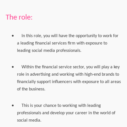
The role:
In this role, you will have the opportunity to work for
a leading financial services firm with exposure to
leading social media professionals.
Within the financial service sector, you will play a key
role in advertising and working with high-end brands to
financially support influencers with exposure to all areas
of the business.
This is your chance to working with leading
professionals and develop your career in the world of
social media.