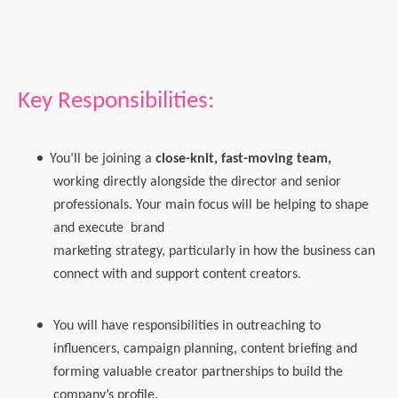
Key Responsibilities:
You’ll be joining a
close-knit, fast-moving team
,
working directly alongside the director and senior
professionals. Your main focus will be helping to shape
and execute
brand
marketing strategy, particularly in how the business can
connect with and support content creators.
You will have responsibilities in outreaching to
influencers, campaign planning, content briefing and
forming valuable creator partnerships to build the
company’s profile.