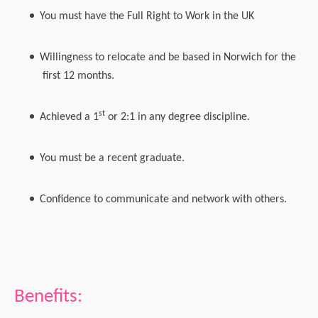
You must have the Full Right to Work in the UK
Willingness to relocate and be based in Norwich for the
first 12 months.
st
Achieved a 1
or 2:1 in any degree discipline.
You must be a recent graduate.
Confidence to communicate and network with others.
Benefits: