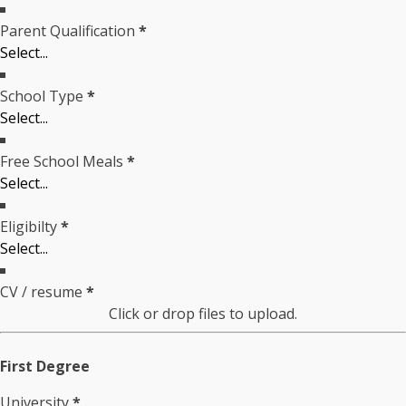
Parent Qualification
*
School Type
*
Free School Meals
*
Eligibilty
*
CV / resume
*
Click or drop files to upload.
First Degree
University
*