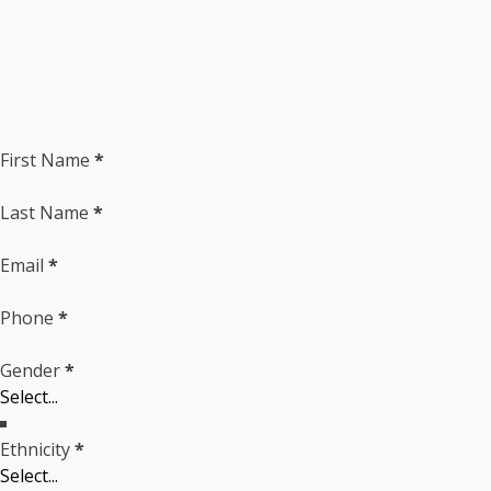
Section
First Name
*
Last Name
*
Email
*
Phone
*
Gender
*
Ethnicity
*