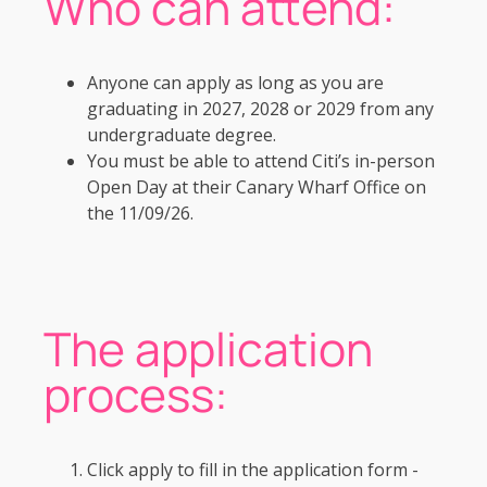
Who can attend:
Anyone can apply as long as you are
graduating in 2027, 2028 or 2029 from any
undergraduate degree.
You must be able to attend Citi’s in-person
Open Day at their Canary Wharf Office on
the 11/09/26.
The application
process:
Click apply to fill in the application form -