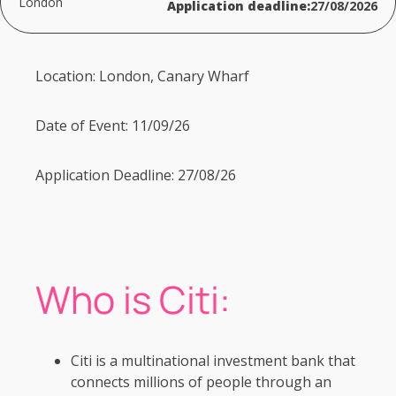
London
Application deadline:
27/08/2026
Location: London, Canary Wharf
Date of Event: 11/09/26
Application Deadline: 27/08/26
Who is Citi:
Citi is a multinational investment bank that
connects millions of people through an