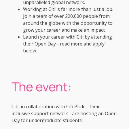
unparalleled global network.
Working at Citi is far more than just a job.
Join a team of over 220,000 people from
around the globe with the opportunity to
grow your career and make an impact.
Launch your career with Citi by attending
their Open Day - read more and apply
below.
The event:
Citi, in collaboration with Citi Pride - their
inclusive support network - are hosting an Open
Day for undergraduate students.