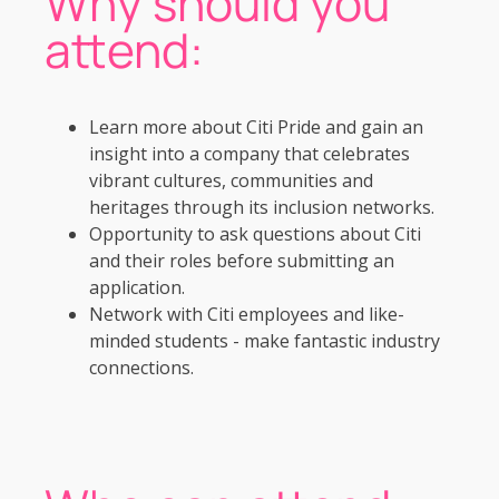
Why should you
attend:
Learn more about Citi Pride and gain an
insight into a company that celebrates
vibrant cultures, communities and
heritages through its inclusion networks.
Opportunity to ask questions about Citi
and their roles before submitting an
application.
Network with Citi employees and like-
minded students - make fantastic industry
connections.