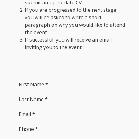
submit an up-to-date CV.
If you are progressed to the next stage,
you will be asked to write a short
paragraph on why you would like to attend
the event.
If successful, you will receive an email
inviting you to the event.
Section
First Name
*
Last Name
*
Email
*
Phone
*