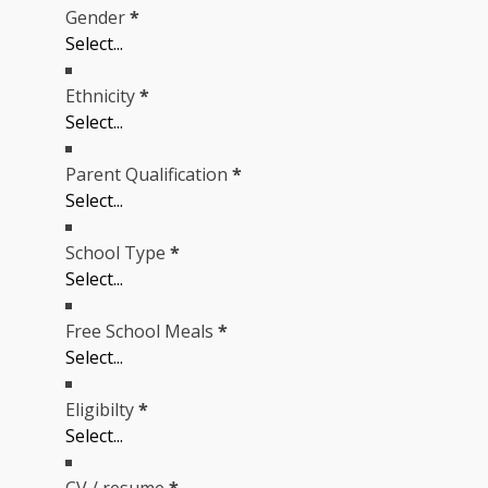
Gender
*
Ethnicity
*
Parent Qualification
*
School Type
*
Free School Meals
*
Eligibilty
*