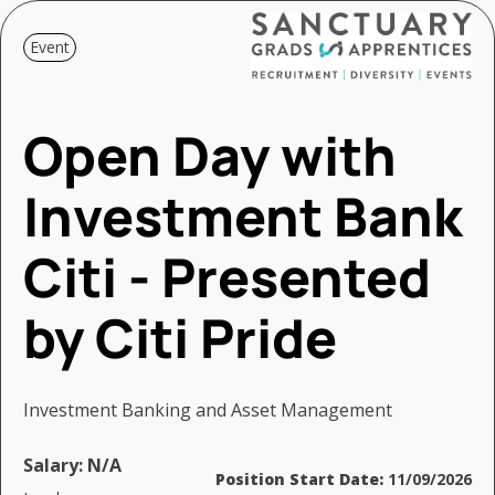
Event
Open Day with
Investment Bank
Citi - Presented
by Citi Pride
Investment Banking and Asset Management
Salary:
N/A
Position Start Date:
11/09/2026