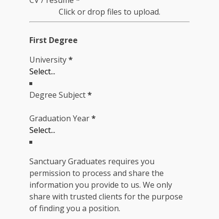
CV / resume
*
Click or drop files to upload.
First Degree
University
*
Degree Subject
*
Graduation Year
*
Sanctuary Graduates requires you
permission to process and share the
information you provide to us. We only
share with trusted clients for the purpose
of finding you a position.