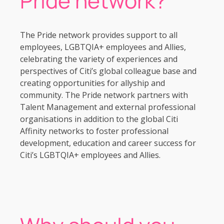
Pride network?
The Pride network provides support to all
employees, LGBTQIA+ employees and Allies,
celebrating the variety of experiences and
perspectives of Citi’s global colleague base and
creating opportunities for allyship and
community. The Pride network partners with
Talent Management and external professional
organisations in addition to the global Citi
Affinity networks to foster professional
development, education and career success for
Citi’s LGBTQIA+ employees and Allies.