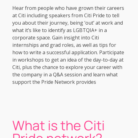
Hear from people who have grown their careers
at Citi including speakers from Citi Pride to tell
you about their journey, being ‘out’ at work and
what it’s like to identify as LGBTQIA+ in a
corporate space. Gain insight into Citi
internships and grad roles, as well as tips for
how to write a successful application. Participate
in workshops to get an idea of the day-to-day at
Citi, plus the chance to explore your career with
the company in a Q&A session and learn what
support the Pride Network provides
What is the Citi