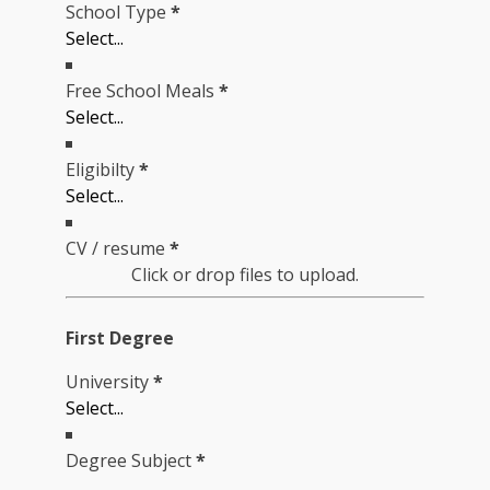
School Type
*
Free School Meals
*
Eligibilty
*
CV / resume
*
Click or drop files to upload.
First Degree
University
*
Degree Subject
*