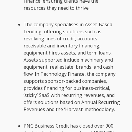
Finance, ensuring clients have the
resources they need to thrive.
The company specialises in Asset-Based
Lending, offering solutions such as
revolving lines of credit, accounts
receivable and inventory financing,
equipment hires assets, and term loans.
Assets supported include machinery and
equipment, real estate, brands, and cash
flow. In Technology Finance, the company
supports sponsor-backed companies,
provides financing for business-critical,
‘sticky’ SaaS with recurring revenues, and
offers solutions based on Annual Recurring
Revenues and the ‘Harvest’ methodology.
PNC Business Credit has closed over 900