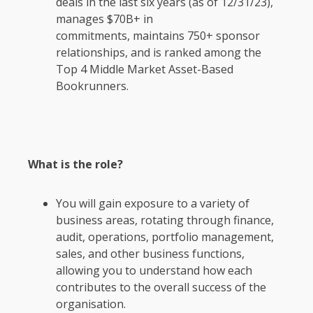
deals in the last six years (as of 12/31/23),
manages $70B+ in
commitments, maintains 750+ sponsor
relationships, and is ranked among the
Top 4 Middle Market Asset-Based
Bookrunners.
What is the role?
You will gain exposure to a variety of
business areas, rotating through finance,
audit, operations, portfolio management,
sales, and other business functions,
allowing you to understand how each
contributes to the overall success of the
organisation.