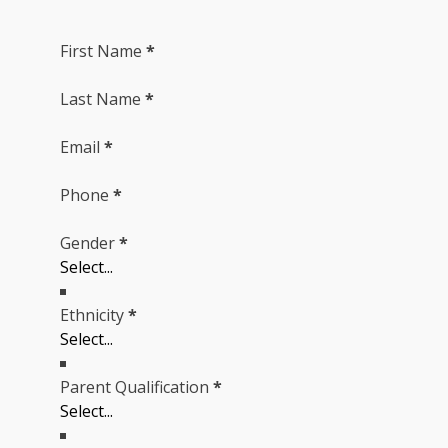
First Name
*
Last Name
*
Email
*
Phone
*
Gender
*
Ethnicity
*
Parent Qualification
*