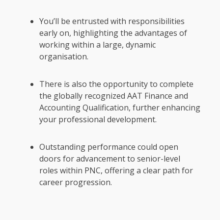
You’ll be entrusted with responsibilities
early on, highlighting the advantages of
working within a large, dynamic
organisation.
There is also the opportunity to complete
the globally recognized AAT Finance and
Accounting Qualification, further enhancing
your professional development.
Outstanding performance could open
doors for advancement to senior-level
roles within PNC, offering a clear path for
career progression.