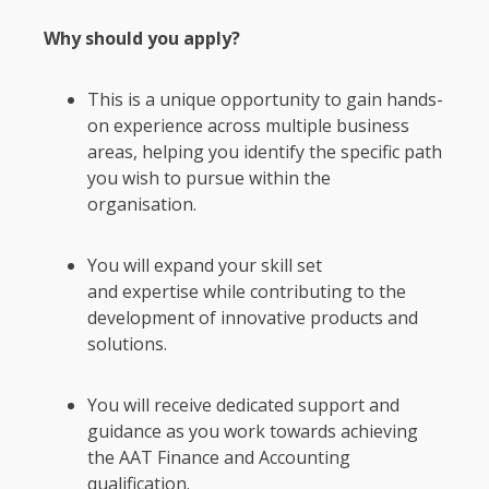
Why should you apply?
This is a unique opportunity to gain hands-
on experience across multiple business
areas, helping you identify the specific path
you wish to pursue within the
organisation.
You will expand your skill set
and expertise while contributing to the
development of innovative products and
solutions.
You will receive dedicated support and
guidance as you work towards achieving
the AAT Finance and Accounting
qualification.