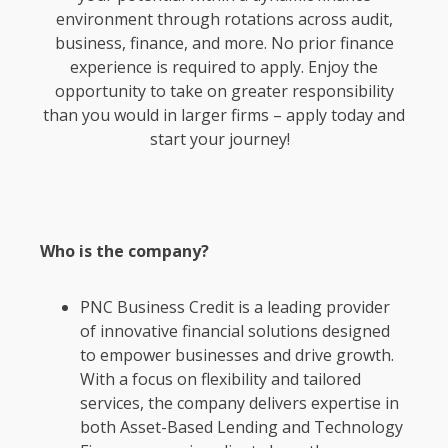
environment through rotations across audit,
business, finance, and more. No prior finance
experience is required to apply. Enjoy the
opportunity to take on greater responsibility
than you would in larger firms – apply today and
start your journey!
Who is the company?
PNC Business Credit is a leading provider
of innovative financial solutions designed
to empower businesses and drive growth.
With a focus on flexibility and tailored
services, the company delivers expertise in
both Asset-Based Lending and Technology