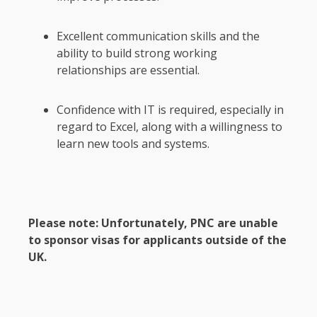
Excellent communication skills and the
ability to build strong working
relationships are essential.
Confidence with IT is required, especially in
regard to Excel, along with a willingness to
learn new tools and systems.
Please note: Unfortunately, PNC are unable
to sponsor visas for applicants outside of the
UK.
Section