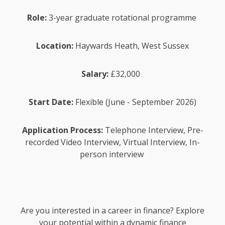
Role:
3-year graduate rotational programme
Location:
Haywards Heath, West Sussex
Salary:
£32,000
Start Date:
Flexible (June - September 2026)
Application Process:
Telephone Interview, Pre-
recorded Video Interview, Virtual Interview, In-
person interview
Are you interested in a career in finance? Explore
your potential within a dynamic finance