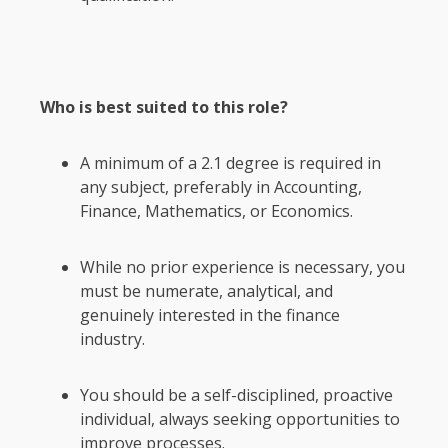
Who is best suited to this role?
A minimum of a 2.1 degree is required in
any subject, preferably in Accounting,
Finance, Mathematics, or Economics.
While no prior experience is necessary, you
must be numerate, analytical, and
genuinely interested in the finance
industry.
You should be a self-disciplined, proactive
individual, always seeking opportunities to
improve processes.