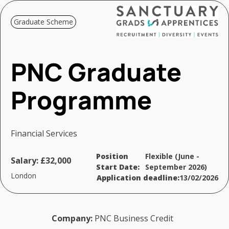
Graduate Scheme
PNC Graduate
Programme
Financial Services
Position
Flexible (June -
Salary:
£32,000
Start Date:
September 2026)
London
Application deadline:
13/02/2026
Company:
PNC Business Credit