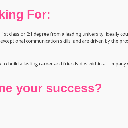
ing For:
st class or 2:1 degree from a leading university, ideally cou
exceptional communication skills, and are driven by the pro
y to build a lasting career and friendships within a company 
ine your success?