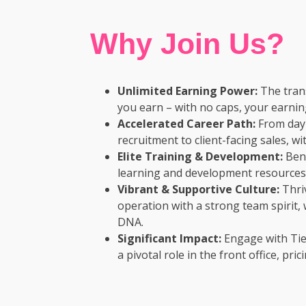
Why Join Us?
Unlimited Earning Power:
The trans
you earn – with no caps, your earning
Accelerated Career Path:
From day 
recruitment to client-facing sales, 
Elite Training & Development:
Bene
learning and development resources 
Vibrant & Supportive Culture:
Thriv
operation with a strong team spirit,
DNA.
Significant Impact:
Engage with Tie
a pivotal role in the front office, pri