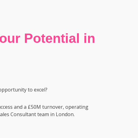
ur Potential in
opportunity to excel?
success and a £50M turnover, operating
e Sales Consultant team in London.