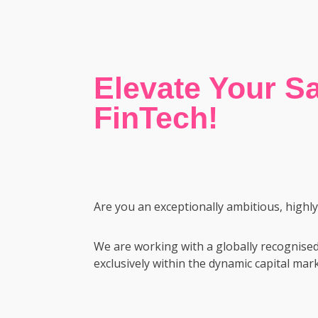
Elevate Your Sa
FinTech!
Are you an exceptionally ambitious, highl
We are working with a globally recognised
exclusively within the dynamic capital mark