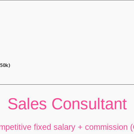
£50k)
Sales Consultant
mpetitive fixed salary + commission