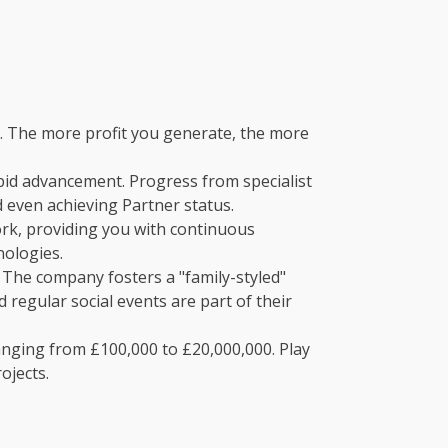
. The more profit you generate, the more
pid advancement. Progress from specialist
d even achieving Partner status.
rk, providing you with continuous
nologies.
 The company fosters a "family-styled"
 regular social events are part of their
nging from £100,000 to £20,000,000. Play
ojects.