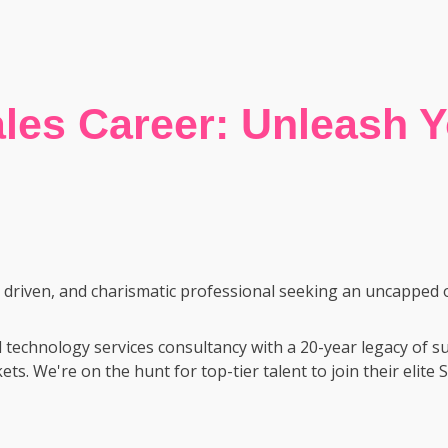
les Career: Unleash Yo
y driven, and charismatic professional seeking an uncapped 
 technology services consultancy with a 20-year legacy of 
ets. We're on the hunt for top-tier talent to join their elit