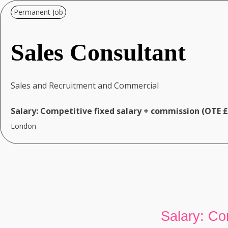
Permanent Job
Sales Consultant
Sales and Recruitment and Commercial
Salary:
Competitive fixed salary + commission (OTE 
London
Salary: Co