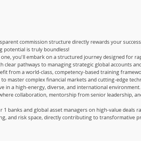
parent commission structure directly rewards your success
 potential is truly boundless!
one, you'll embark on a structured journey designed for ra
with clear pathways to managing strategic global accounts an
fit from a world-class, competency-based training framewo
to master complex financial markets and cutting-edge tech
e in a high-energy, diverse, and international environment.
 where collaboration, mentorship from senior leadership, and
r 1 banks and global asset managers on high-value deals ra
cing, and risk space, directly contributing to transformative pr