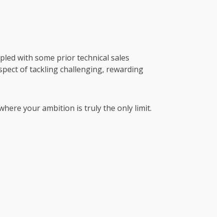
pled with some prior technical sales
spect of tackling challenging, rewarding
where your ambition is truly the only limit.