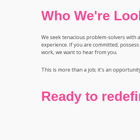
Who We're Look
We seek tenacious problem-solvers with a 1
experience. If you are committed, possess 
work, we want to hear from you.
This is more than a job; it's an opportunit
Ready to redef