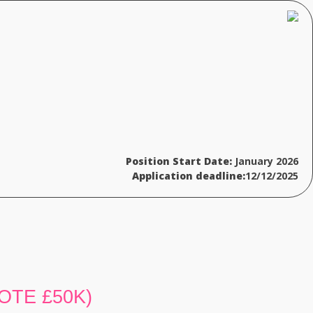
Position Start Date:
January 2026
Application deadline:
12/12/2025
 (OTE £50K)