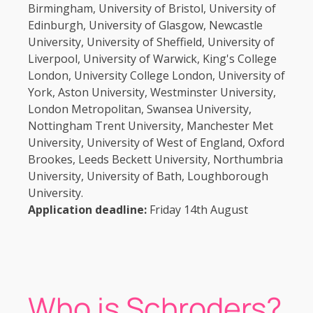
Birmingham, University of Bristol, University of
Edinburgh, University of Glasgow, Newcastle
University, University of Sheffield, University of
Liverpool, University of Warwick, King's College
London, University College London, University of
York, Aston University, Westminster University,
London Metropolitan, Swansea University,
Nottingham Trent University, Manchester Met
University, University of West of England, Oxford
Brookes, Leeds Beckett University, Northumbria
University, University of Bath, Loughborough
University.
Application deadline:
Friday 14th August
Who is Schroders?