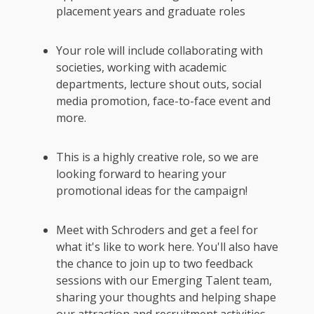
placement years and graduate roles
Your role will include collaborating with
societies, working with academic
departments, lecture shout outs, social
media promotion, face-to-face event and
more.
This is a highly creative role, so we are
looking forward to hearing your
promotional ideas for the campaign!
Meet with Schroders and get a feel for
what it's like to work here. You'll also have
the chance to join up to two feedback
sessions with our Emerging Talent team,
sharing your thoughts and helping shape
our attraction and recruitment activities.