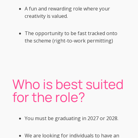
A fun and rewarding role where your
creativity is valued.
The opportunity to be fast tracked onto
the scheme (right-to-work permitting)
Who is best suited
for the role?
You must be graduating in 2027 or 2028.
We are looking for individuals to have an