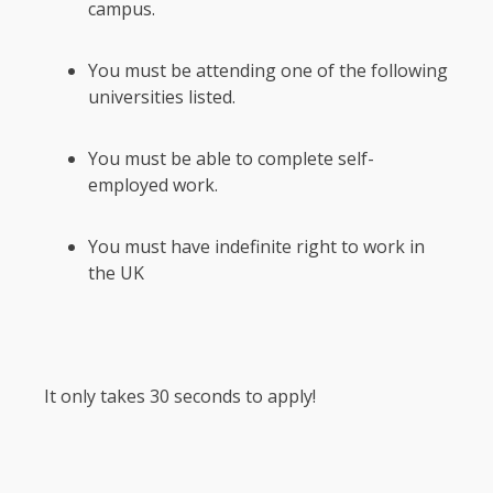
campus.
You must be attending one of the following
universities listed.
You must be able to complete self-
employed work.
You must have indefinite right to work in
the UK
It only takes 30 seconds to apply!
Section