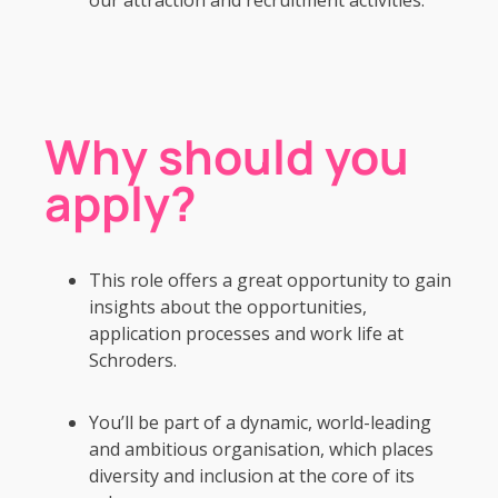
Why should you
apply?
This role offers a great opportunity to gain
insights about the opportunities,
application processes and work life at
Schroders.
You’ll be part of a dynamic, world-leading
and ambitious organisation, which places
diversity and inclusion at the core of its