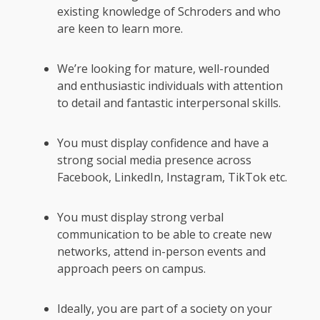
existing knowledge of Schroders and who
are keen to learn more.
We’re looking for mature, well-rounded
and enthusiastic individuals with attention
to detail and fantastic interpersonal skills.
You must display confidence and have a
strong social media presence across
Facebook, LinkedIn, Instagram, TikTok etc.
You must display strong verbal
communication to be able to create new
networks, attend in-person events and
approach peers on campus.
Ideally, you are part of a society on your