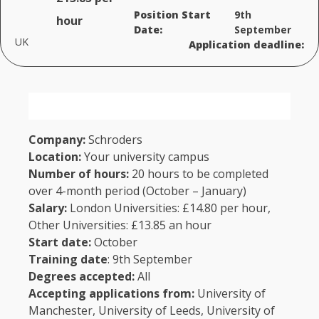
Position Start
9th
hour
Date:
September
UK
Application deadline:
Company:
Schroders
Location:
Your university campus
Number of hours:
20 hours to be completed
over 4-month period (October – January)
Salary:
London Universities: £14.80 per hour,
Other Universities: £13.85 an hour
Start date:
October
Training date
: 9th September
Degrees accepted:
All
Accepting applications
from:
University of
Manchester, University of Leeds, University of