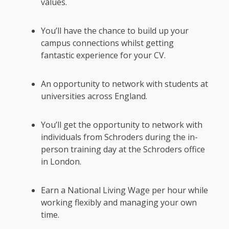
values.
You’ll have the chance to build up your
campus connections whilst getting
fantastic experience for your CV.
An opportunity to network with students at
universities across England.
You’ll get the opportunity to network with
individuals from Schroders during the in-
person training day at the Schroders office
in London.
Earn a National Living Wage per hour while
working flexibly and managing your own
time.