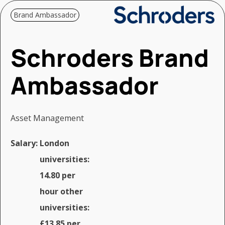
Brand Ambassador
Schroders Brand
Ambassador
Asset Management
Salary:
London
universities:
14.80 per
hour other
universities:
£13.85 per