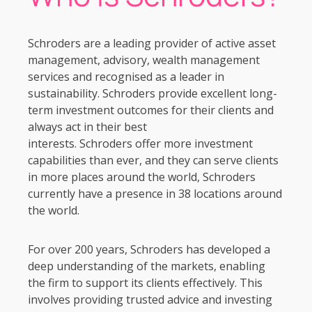
Schroders are a leading provider of active asset
management, advisory, wealth management
services and recognised as a leader in
sustainability. Schroders provide excellent long-
term investment outcomes for their clients and
always act in their best
interests. Schroders offer more investment
capabilities than ever, and they can serve clients
in more places around the world, Schroders
currently have a presence in 38 locations around
the world.
For over 200 years, Schroders has developed a
deep understanding of the markets, enabling
the firm to support its clients effectively. This
involves providing trusted advice and investing