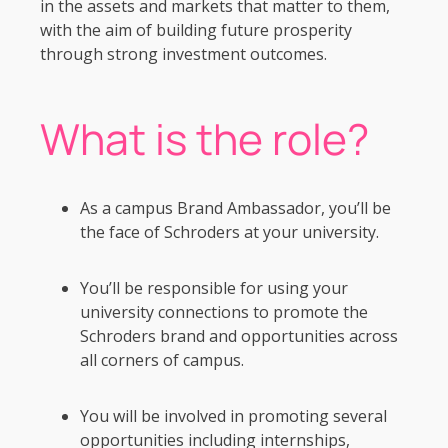
in the assets and markets that matter to them,
with the aim of building future prosperity
through strong investment outcomes.
What is the role?
As a campus Brand Ambassador, you’ll be
the face of Schroders at your university.
You’ll be responsible for using your
university connections to promote the
Schroders brand and opportunities across
all corners of campus.
You will be involved in promoting several
opportunities including internships,