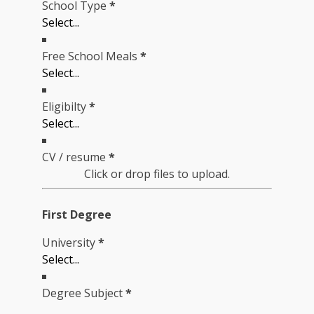
School Type
*
Free School Meals
*
Eligibilty
*
CV / resume
*
Click or drop files to upload.
First Degree
University
*
Degree Subject
*