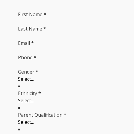
First Name
*
Last Name
*
Email
*
Phone
*
Gender
*
Ethnicity
*
Parent Qualification
*